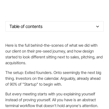
Table of contents
Section title
Here is the full behind-the-scenes of what we did with
our client on their pre-seed journey, and how design
started to look different sitting next to sales, pitching, and
acquisitions.
The setup: Exited founders. Onto seemingly the next big
thing. Investors on the calendar. Arguably, already ahead
of 90% of "Startup" to begin with.
But every meeting starts with you explaining yourself
instead of proving yourself. All you have is an abstract
terminal workflow that doesn't hold anyone's attention.