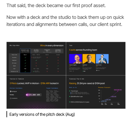
That said, the deck became our first proof asset.
Now with a deck and the studio to back them up on quick
iterations and alignments between calls, our client sprint.
Early versions of the pitch deck (Aug)