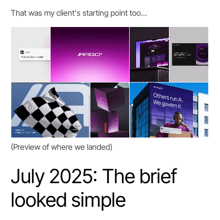
That was my client's starting point too…
(Preview of where we landed)
July 2025: The brief
looked simple