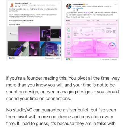
If you're a founder reading this: You pivot all the time, way
more than you know you will, and your time is not to be
spent on design, or even managing designs - you should
spend your time on connections.
No studio/VC can guarantee a silver bullet, but I've seen
them pivot with more confidence and conviction every
time. If I had to guess, it's because they are in talks with