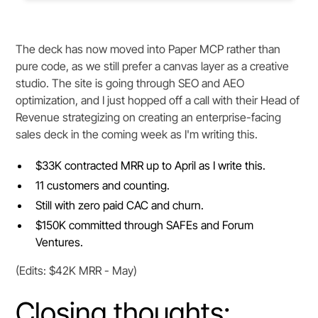
The deck has now moved into Paper MCP rather than
pure code, as we still prefer a canvas layer as a creative
studio. The site is going through SEO and AEO
optimization, and I just hopped off a call with their Head of
Revenue strategizing on creating an enterprise-facing
sales deck in the coming week as I'm writing this.
$33K contracted MRR up to April as I write this.
11 customers and counting.
Still with zero paid CAC and churn.
$150K committed through SAFEs and Forum
Ventures.
(Edits: $42K MRR - May)
Closing thoughts: