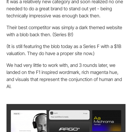
It was a relatively new category and soon realized no one
needed to do a great brand to stand out yet - being
technically impressive was enough back then.
Their best competitor was simply a dark themed website
with a blob back then. (Series B!)
(It is still featuring the blob today as a Series F with a $1B
valuation. They do have a proper site now.)
We had very little to work with, and 3 rounds later, we
landed on the F1 inspired wordmark, rich magenta hue,
and visuals that represent the conjunction of human and
AI.