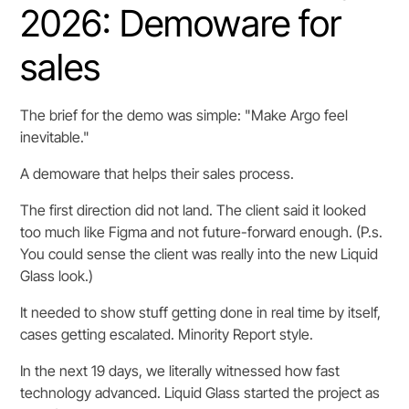
2026: Demoware for
sales
The brief for the demo was simple: "Make Argo feel
inevitable."
A demoware that helps their sales process.
The first direction did not land. The client said it looked
too much like Figma and not future-forward enough. (P.s.
You could sense the client was really into the new Liquid
Glass look.)
It needed to show stuff getting done in real time by itself,
cases getting escalated. Minority Report style.
In the next 19 days, we literally witnessed how fast
technology advanced. Liquid Glass started the project as