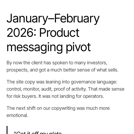
January–February
2026: Product
messaging pivot
By now the client has spoken to many investors,
prospects, and got a much better sense of what sells.
The site copy was leaning into governance language:
control, monitor, audit, proof of activity. That made sense
for risk buyers. It was not landing for operators.
The next shift on our copywriting was much more
emotional.
“Get it off my plate.