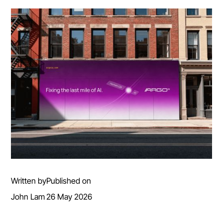
Written by
Published on
John Lam
26 May 2026