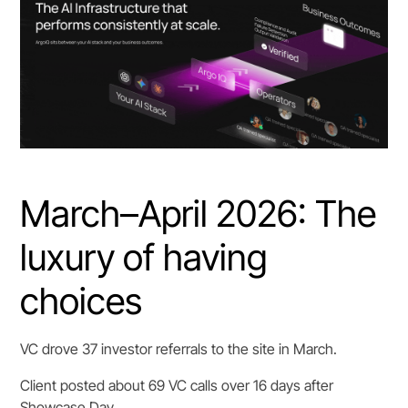
March–April 2026: The
luxury of having
choices
VC drove 37 investor referrals to the site in March.
Client posted about 69 VC calls over 16 days after
Showcase Day.