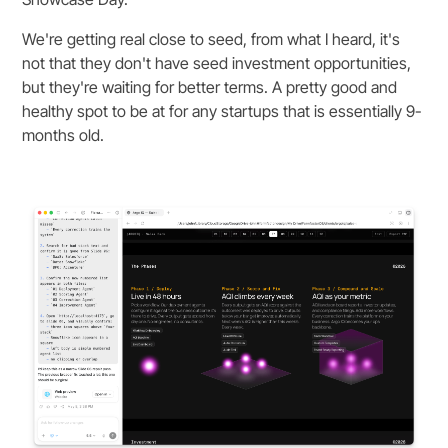
We're getting real close to seed, from what I heard, it's
not that they don't have seed investment opportunities,
but they're waiting for better terms. A pretty good and
healthy spot to be at for any startups that is essentially 9-
months old.