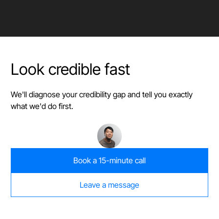
Look credible fast
We'll diagnose your credibility gap and tell you exactly
what we'd do first.
Book a 15-minute call
Leave a message