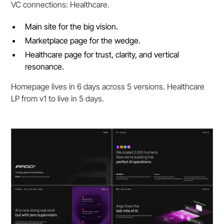
VC connections: Healthcare.
Main site for the big vision.
Marketplace page for the wedge.
Healthcare page for trust, clarity, and vertical
resonance.
Homepage lives in 6 days across 5 versions. Healthcare
LP from v1 to live in 5 days.