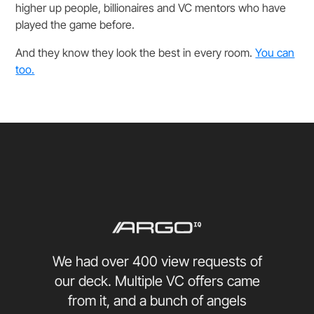
higher up people, billionaires and VC mentors who have
played the game before.
And they know they look the best in every room.
You can
too.
We had over 400 view requests of
our deck. Multiple VC offers came
from it, and a bunch of angels