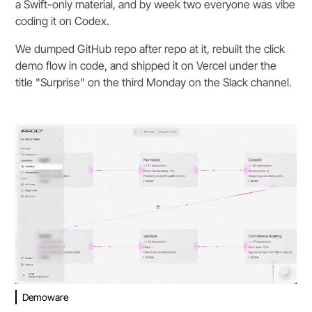
a Swift-only material, and by week two everyone was vibe
coding it on Codex.
We dumped GitHub repo after repo at it, rebuilt the click
demo flow in code, and shipped it on Vercel under the
title "Surprise" on the third Monday on the Slack channel.
Demoware