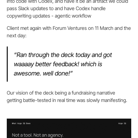
into code with Codex, and have it be an artifact we could
pass Slack updates to and have Codex handle
copywriting updates - agentic workflow
Client met again with Forum Ventures on 11 March and the
next day:
“Ran through the deck today and got
waaaay better feedback! which is
awesome. well done!”
Our vision of the deck being a fundraising narrative
getting battle-tested in real time was slowly manifesting.