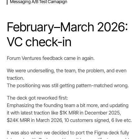
Messaging A/B Test Camapign
February–March 2026:
VC check-in
Forum Ventures feedback came in again.
We were underselling, the team, the problem, and even
traction.
The positioning was still getting pattern-matched wrong.
The deck got reworked first:
Emphasizing the founding team a bit more, and updating
it with latest traction like $1K MRR in December 2025,
$24K MRR in March 2026, 10 customers signed, 6 live etc.
It was also when we decided to port the Figma deck fully