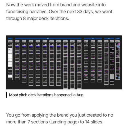
Now the work moved from brand and website into
fundraising narrative. Over the next 33 days, we went
through 8 major deck iterations.
Most pitch deck iterations happened in Aug
You go from applying the brand you just created to no
more than 7 sections (Landing page) to 14 slides.