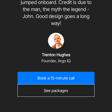
jumped onboard. Credit is due to
the man, the myth the legend -
John. Good design goes a long
way!
Trenton Hughes
Founder, Argo IQ
Book a 15-minute call
See packages