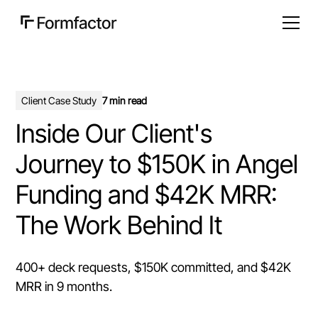
Client Case Study
7 min read
Inside Our Client's
Journey to $150K in Angel
Funding and $42K MRR:
The Work Behind It
400+ deck requests, $150K committed, and $42K
MRR in 9 months.