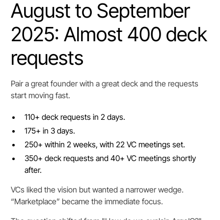
August to September
2025: Almost 400 deck
requests
Pair a great founder with a great deck and the requests
start moving fast.
110+ deck requests in 2 days.
175+ in 3 days.
250+ within 2 weeks, with 22 VC meetings set.
350+ deck requests and 40+ VC meetings shortly
after.
VCs liked the vision but wanted a narrower wedge.
“Marketplace” became the immediate focus.