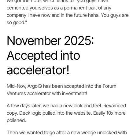
we got the note, which leads to "you guys have
cemented yourselves as a permanent part of any
company I have now and in the future haha. You guys are
so good."
November 2025:
Accepted into
accelerator!
Mid-Nov, ArgoIQ has been accepted into the Forum
Ventures accelerator with investment!
A few days later, we had a new look and feel. Revamped
copy. Deck logic pulled into the website. Easily 10x more
polished.
Then we wanted to go after a new wedge unlocked with