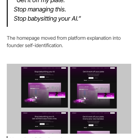
Stop managing this.
Stop babysitting your AI.”
The homepage moved from platform explanation into
founder self-identification.