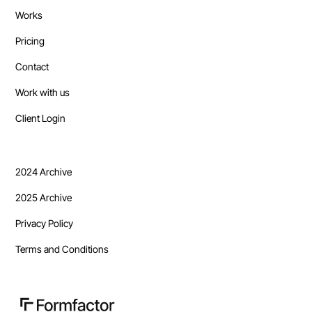
Works
Pricing
Contact
Work with us
Client Login
2024 Archive
2025 Archive
Privacy Policy
Terms and Conditions