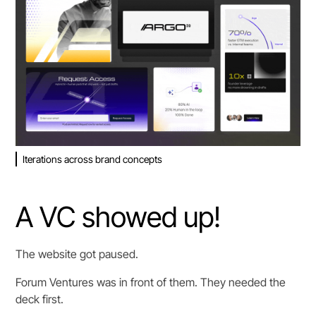
Iterations across brand concepts
A VC showed up!
The website got paused.
Forum Ventures was in front of them. They needed the
deck first.