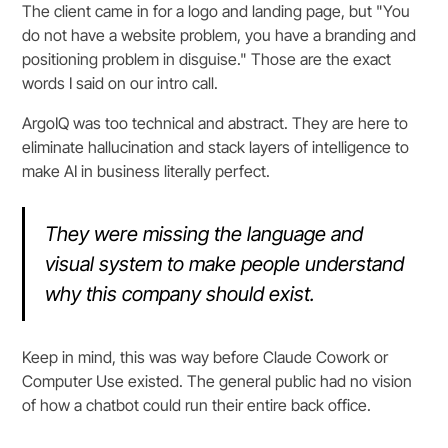
The client came in for a logo and landing page, but "You
do not have a website problem, you have a branding and
positioning problem in disguise." Those are the exact
words I said on our intro call.
ArgoIQ was too technical and abstract. They are here to
eliminate hallucination and stack layers of intelligence to
make AI in business literally perfect.
They were missing the language and
visual system to make people understand
why this company should exist.
Keep in mind, this was way before Claude Cowork or
Computer Use existed. The general public had no vision
of how a chatbot could run their entire back office.