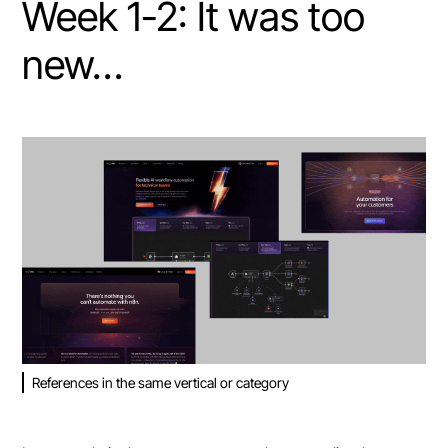
Week 1-2: It was too
new…
References in the same vertical or category