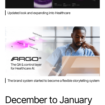
Updated look and expanding into Healthcare
The brand system started to become a flexible storytelling system
December to January