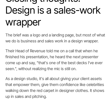
Design is a sales-work
wrapper
The brief was a logo and a landing page, but most of what
we do is business and sales work in a design wrapper.
Their Head of Revenue told me on a call that when he
finished his presentation, he heard the next presenter
come up and say, "that's one of the best decks I've ever
seen.", without realizing the mic is still on.
As a design studio, it's all about giving your client assets
that empower them, give them confidence like celebrities
walking down the red carpet in designer clothes. It shows
up in sales and pitching.