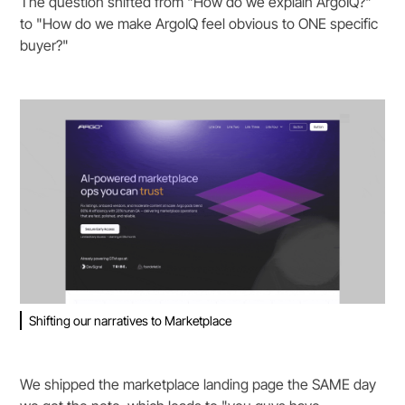
The question shifted from "How do we explain ArgoIQ?"
to "How do we make ArgoIQ feel obvious to ONE specific
buyer?"
Shifting our narratives to Marketplace
We shipped the marketplace landing page the SAME day